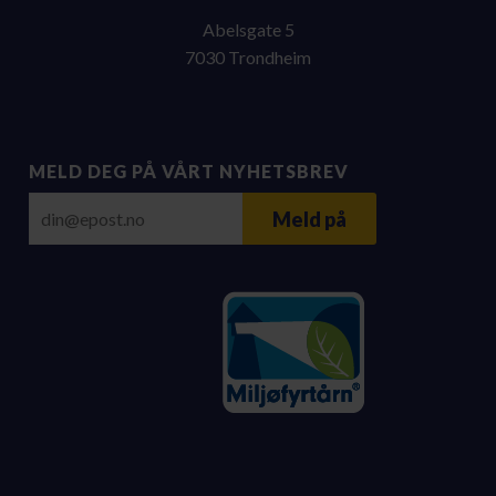
Abelsgate 5
7030 Trondheim
MELD DEG PÅ VÅRT NYHETSBREV
E-post