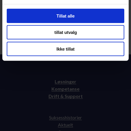
Tillat alle
tillat utvalg
Send
Ikke tillat
Løsninger
Kompetanse
Drift & Support
Suksesshistorier
Aktuelt