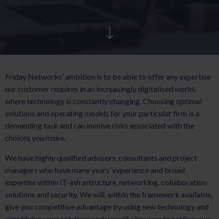
AKTUELT
KARRIERE
Friday Networks’ ambition is to be able to offer any expertise
our customer requires in an increasingly digitalised world,
where technology is constantly changing. Choosing optimal
solutions and operating models for your particular firm is a
demanding task and can involve risks associated with the
choices you make.
We have highly qualified advisors, consultants and project
managers who have many years’ experience and broad
expertise within IT-infrastructure, networking, collaboration-
solutions and security. We will, within the framework available,
give you competitive advantage by using new technology and
simplifying your solutions and we will allow you to realise your