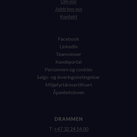
Om oss
Jobb hos oss
Kontakt
Facebook
LinkedIn
Teamviewer
Kundeportal
Personvern og cookies
Salgs- og leveringsbetingelser
Miljøfyrtårnsertifisert
Åpenhetsloven
DRAMMEN
T:
+47 32 24 54 00