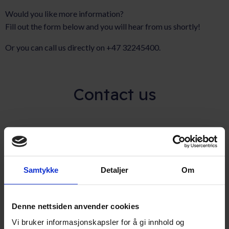
Would you like more information?
Fill out the form below and you will hear from us shortly!
Or you can call us directly on +47 32245400.
Contact us
Full name
(Påkrevd)
Samtykke
Detaljer
Om
Email adress
(Påkrevd)
Denne nettsiden anvender cookies
Vi bruker informasjonskapsler for å gi innhold og