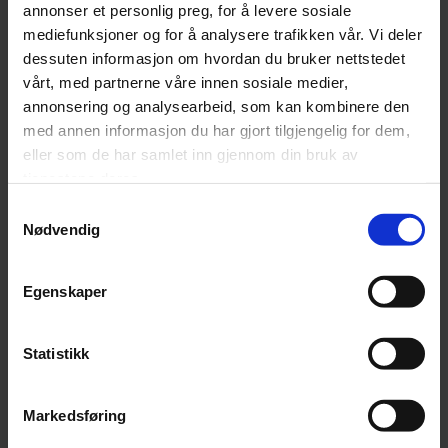
annonser et personlig preg, for å levere sosiale
Phone number
mediefunksjoner og for å analysere trafikken vår. Vi deler
dessuten informasjon om hvordan du bruker nettstedet
vårt, med partnerne våre innen sosiale medier,
annonsering og analysearbeid, som kan kombinere den
Company
med annen informasjon du har gjort tilgjengelig for dem,
eller som de har samlet inn gjennom din bruk av
tjenestene deres.
Samtykkevalg
Message
(Påkrevd)
Nødvendig
Egenskaper
Statistikk
Markedsføring