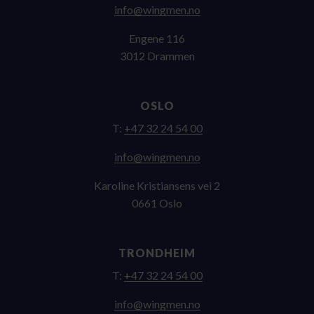
on.nemgniw@ofni
Engene 116
3012 Drammen
OSLO
T:
+47 32 24 54 00
on.nemgniw@ofni
Karoline Kristiansens vei 2
0661 Oslo
TRONDHEIM
T:
+47 32 24 54 00
on.nemgniw@ofni