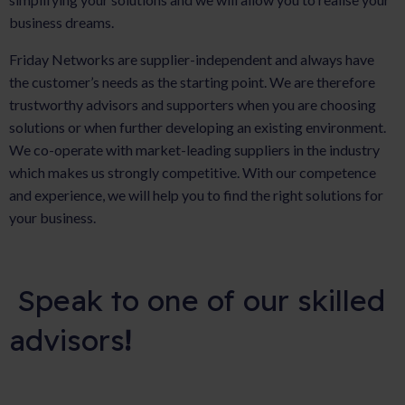
business dreams.
Friday Networks are supplier-independent and always have
the customer’s needs as the starting point. We are therefore
trustworthy advisors and supporters when you are choosing
solutions or when further developing an existing environment.
We co-operate with market-leading suppliers in the industry
which makes us strongly competitive. With our competence
and experience, we will help you to find the right solutions for
your business.
Speak to one of our skilled
advisors
!